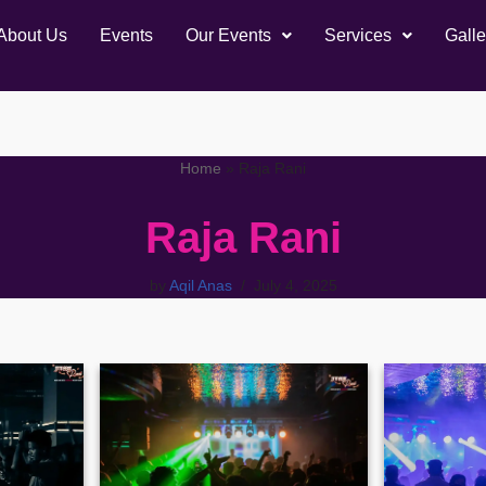
About Us
Events
Our Events
Services
Galle
Home
»
Raja Rani
Raja Rani
by
Aqil Anas
July 4, 2025