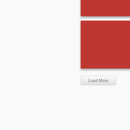
Load More