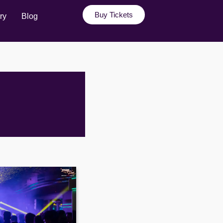
Buy Tickets
ry
Blog