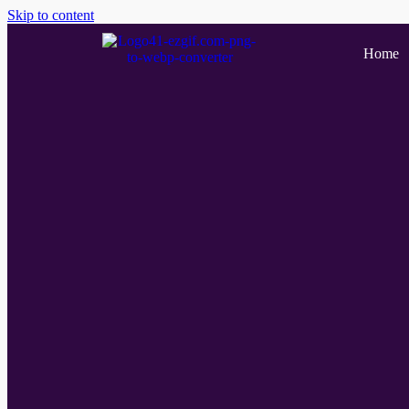
Skip to content
Home