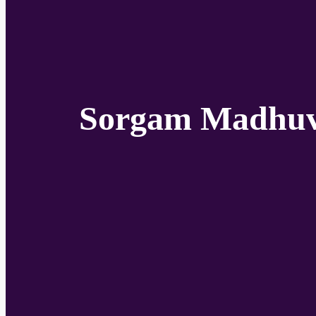
Sorgam Madhuvi