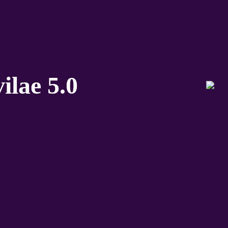
lae 5.0