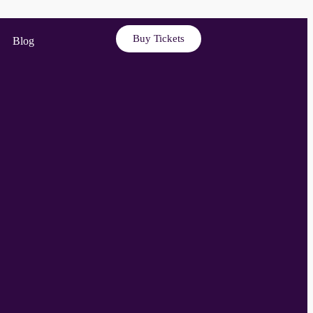
Buy Tickets
Blog