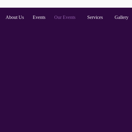
About Us
Events
Our Events
Services
Gallery