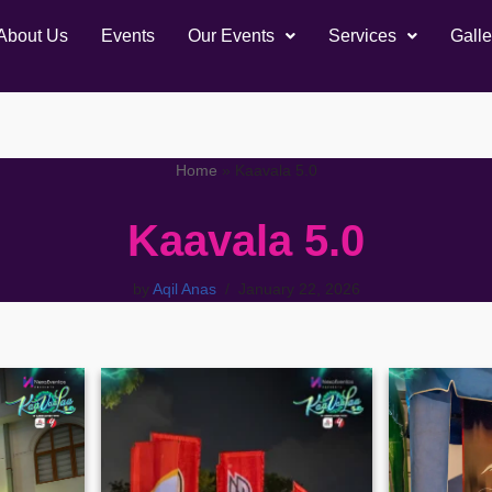
About Us
Events
Our Events
Services
Galle
Home
»
Kaavala 5.0
Kaavala 5.0
by
Aqil Anas
January 22, 2026