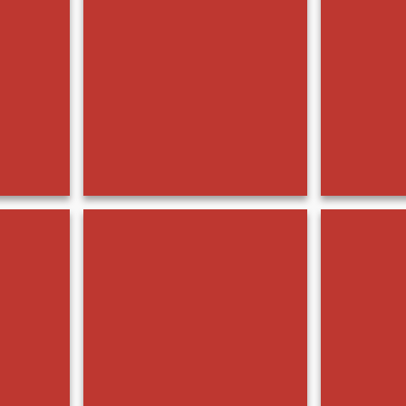
BMC07779