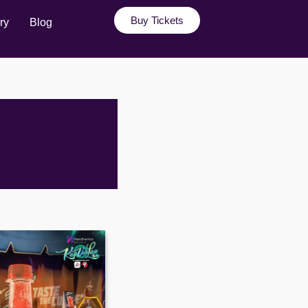
Buy Tickets
ry
Blog